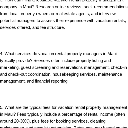
3. How can I find a reputable vacation rental property management
company in Maui? Research online reviews, seek recommendations
from local property owners or real estate agents, and interview
potential managers to assess their experience with vacation rentals,
services offered, and fee structure.
4. What services do vacation rental property managers in Maui
typically provide? Services often include property listing and
marketing, guest screening and reservations management, check-in
and check-out coordination, housekeeping services, maintenance
management, and financial reporting.
5. What are the typical fees for vacation rental property management
in Maui? Fees typically include a percentage of rental income (often
around 20-30%), plus fees for booking services, cleaning,