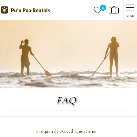
Skip to main content
0
MENU
You are here
FAQ
Frequently Asked Questions