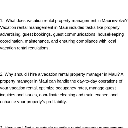
1. What does vacation rental property management in Maui involve?
Vacation rental management in Maui includes tasks like property
advertising, guest bookings, guest communications, housekeeping
coordination, maintenance, and ensuring compliance with local
vacation rental regulations.
2. Why should I hire a vacation rental property manager in Maui? A
property manager in Maui can handle the day-to-day operations of
your vacation rental, optimize occupancy rates, manage guest
inquiries and issues, coordinate cleaning and maintenance, and
enhance your property's profitability.