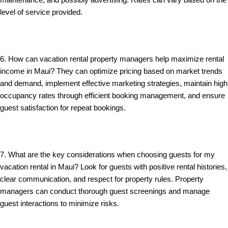
maintenance, and possibly advertising. Rates can vary based on the
level of service provided.
6. How can vacation rental property managers help maximize rental
income in Maui? They can optimize pricing based on market trends
and demand, implement effective marketing strategies, maintain high
occupancy rates through efficient booking management, and ensure
guest satisfaction for repeat bookings.
7. What are the key considerations when choosing guests for my
vacation rental in Maui? Look for guests with positive rental histories,
clear communication, and respect for property rules. Property
managers can conduct thorough guest screenings and manage
guest interactions to minimize risks.