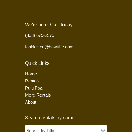
We're here. Call Today.
(808) 679-2979
IanNelson@hawiilife.com
Quick Links
Home
Rentals
Pu‘u Poa
More Rentals
About
Search rentals by name.