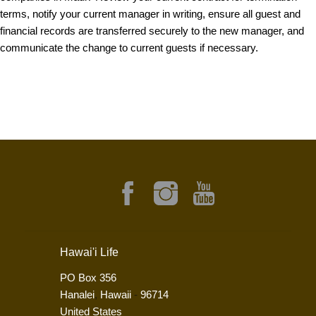
terms, notify your current manager in writing, ensure all guest and
financial records are transferred securely to the new manager, and
communicate the change to current guests if necessary.
Hawai'i Life
PO Box 356
Hanalei
,
Hawaii
-
96714
United States