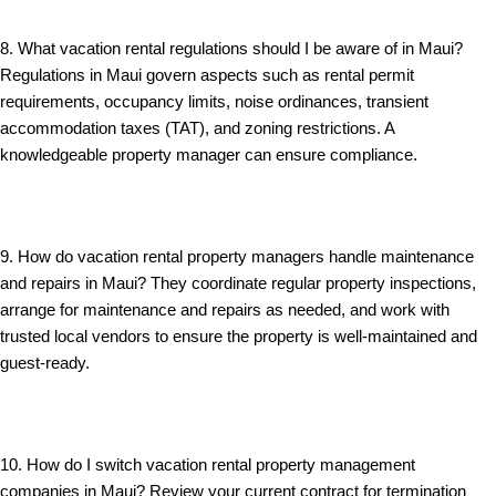
8. What vacation rental regulations should I be aware of in Maui?
Regulations in Maui govern aspects such as rental permit
requirements, occupancy limits, noise ordinances, transient
accommodation taxes (TAT), and zoning restrictions. A
knowledgeable property manager can ensure compliance.
9. How do vacation rental property managers handle maintenance
and repairs in Maui? They coordinate regular property inspections,
arrange for maintenance and repairs as needed, and work with
trusted local vendors to ensure the property is well-maintained and
guest-ready.
10. How do I switch vacation rental property management
companies in Maui? Review your current contract for termination