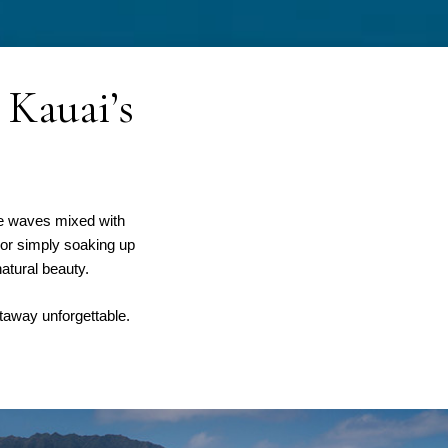
 Kauai’s
he waves mixed with
 or simply soaking up
atural beauty.
taway unforgettable.