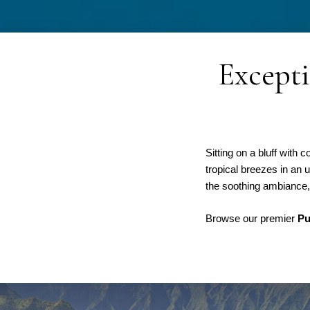
Excepti
Sitting on a bluff wit
tropical breezes in an 
the soothing ambiance, 
Browse our premier
Pu