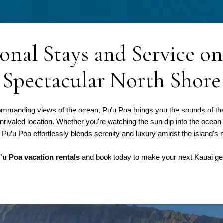
onal Stays and Service on
Spectacular North Shore
h commanding views of the ocean, Pu’u Poa brings you the sounds of t
unrivaled location. Whether you're watching the sun dip into the ocean
Pu’u Poa effortlessly blends serenity and luxury amidst the island's n
'u Poa vacation rentals
and book today to make your next Kauai ge