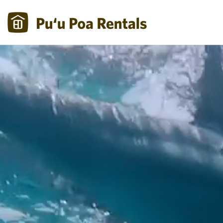
Skip to main content