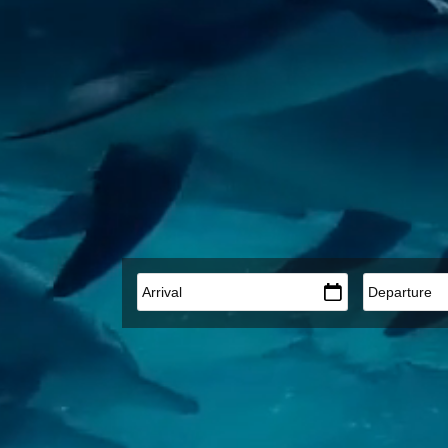
Arrival
*
Departure
*