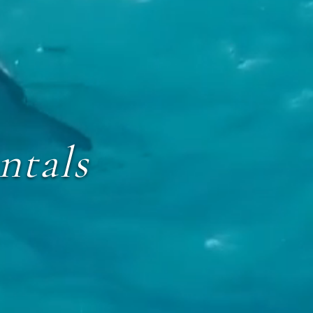
ntals