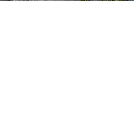
Kauai Vacation Rentals
Browse All Properties