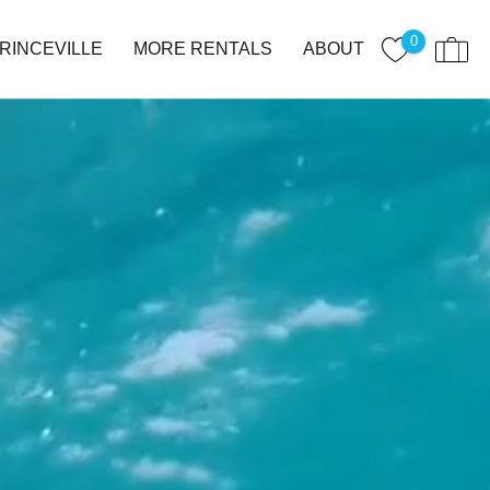
0
RINCEVILLE
MORE RENTALS
ABOUT