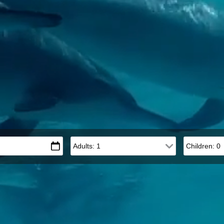
Adults
Children