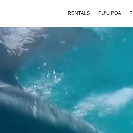
RENTALS
PU‘U POA
P