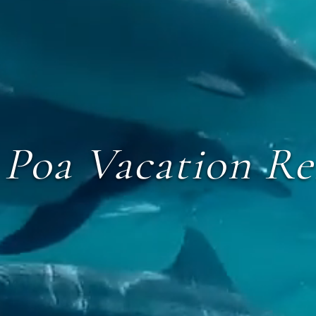
 Poa Vacation Re